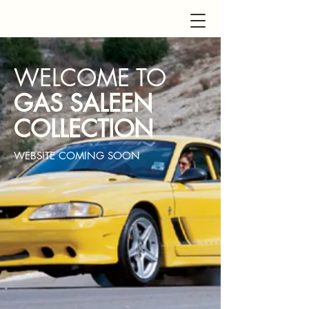
WELCOME TO
GAS SALEEN
COLLECTION
WEBSITE COMING SOON